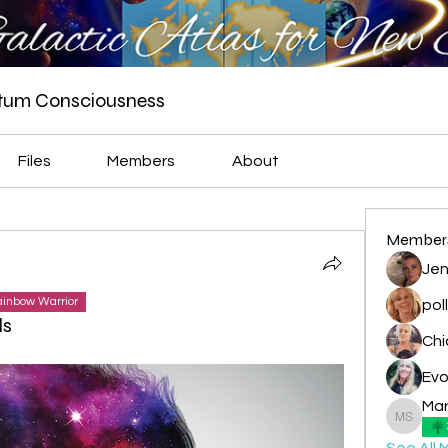
ntum Consciousness
Files
Members
About
Member
Jen
inbow Warrior
pol
ls
Evo
Mar
Marian -
See All 