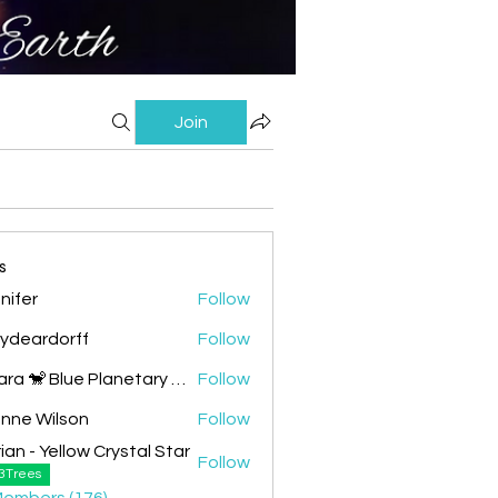
Join
s
nifer
Follow
lydeardorff
Follow
Chiara 🐒 Blue Planetary Monkey 💙
Follow
nne Wilson
Follow
ian - Yellow Crystal Star
Follow
 Yellow Crystal Star
3Trees
Members (176)