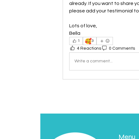
already. If you want to share y
please add your testimonial to t
Lots of love, 
Bella
🥰
1
3
4 Reactions
0 Comments
Write a comment...
Menu