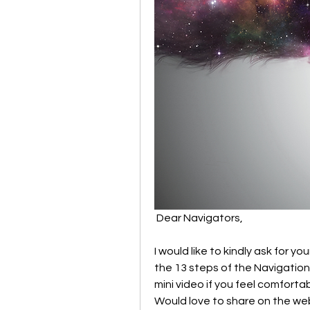
 Dear Navigators,
I would like to kindly ask for 
the 13 steps of the Navigation g
mini video if you feel comfortab
Would love to share on the we