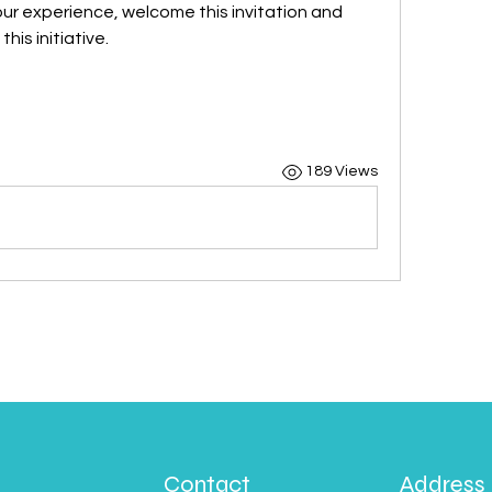
our experience, welcome this invitation and 
his initiative.
189 Views
Contact
Address