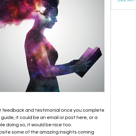
your feedback and testimonial once you complete 
uide, it could be an email or post here, or a 
le doing so, it would be nice too. 
bsite some of the amazing insights coming 