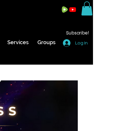
Subscribe!
Services
Groups
Log In