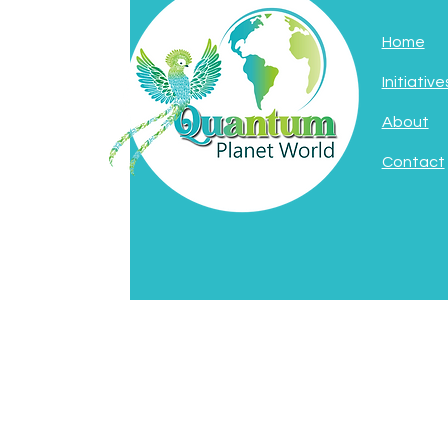
Home
Initiative
About
Contact