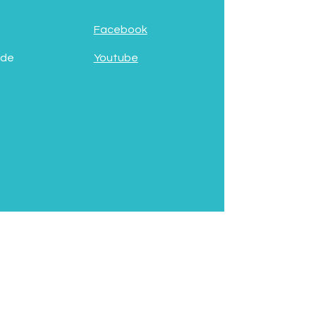
Facebook
 de
Youtube