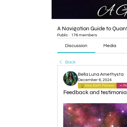
A Navigation Guide to Qua
Public
·
176 members
Discussion
Media
Back
Bella Luna Amethysta
December 6, 2024
New Earth Pioneer
Ra
Feedback and testimonia