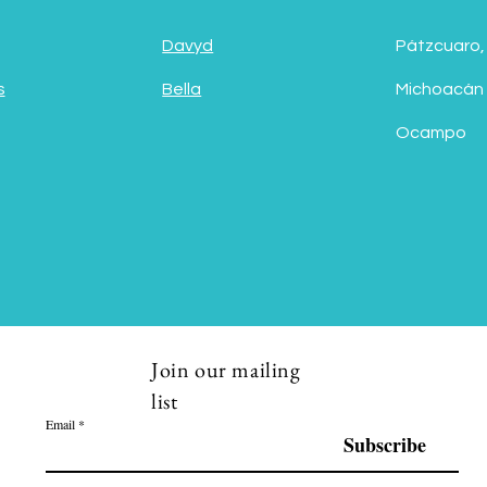
Davyd
Pátzcuaro,
s
Bella
Michoacán
Ocampo
Join our mailing
list
Email
Subscribe