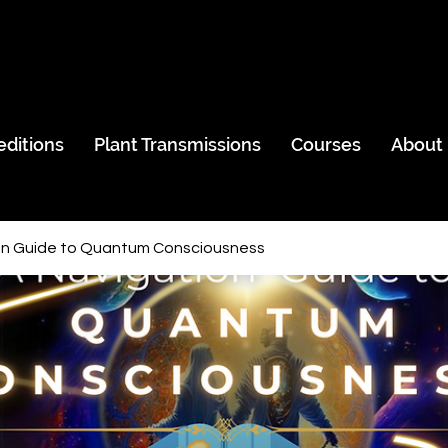
editions
Plant Transmissions
Courses
About
on Guide to Quantum Consciousness