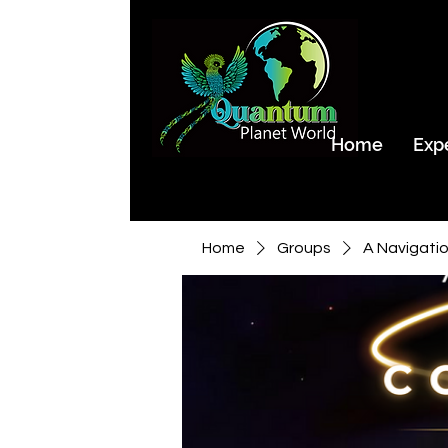
Home
Exp
Home
Groups
A Navigati