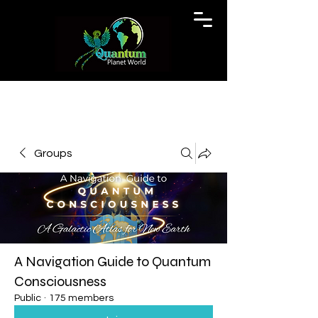
Groups
A Navigation Guide to Quantum
Consciousness
Public
·
175 members