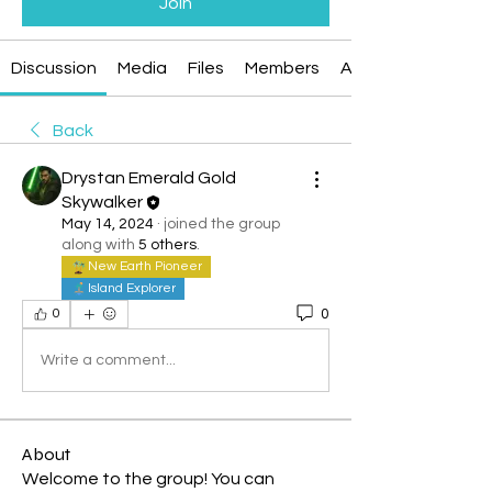
Join
Discussion
Media
Files
Members
About
Back
Drystan Emerald Gold
Skywalker
May 14, 2024
·
joined the group
along with
5 others
.
New Earth Pioneer
Island Explorer
0
0
Write a comment...
About
Welcome to the group! You can