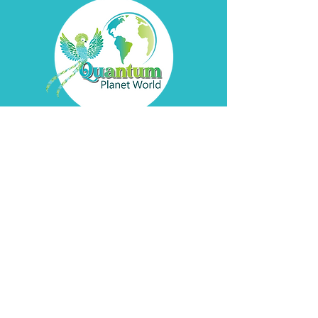
Contact
Davyd
Bella
Address
Pátzcuaro, Michoacán
de Ocampo