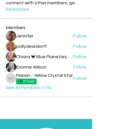
connect with other members, ge
...
Read more
Members
Jennifer
Follow
pollydeardorff
Follow
Chiara 🐒 Blue Planetary Monkey 💙
Follow
Evonne Wilson
Follow
Marian - Yellow Crystal Star
Follow
Marian - Yellow Crystal Star
3Trees
See All Members (175)