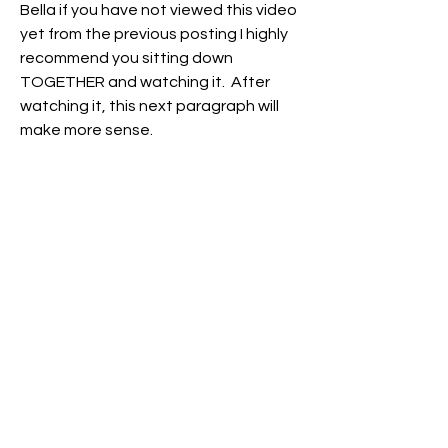
Bella if you have not viewed this video 
yet from the previous posting I highly 
recommend you sitting down 
TOGETHER and watching it.  After 
watching it, this next paragraph will 
make more sense.  