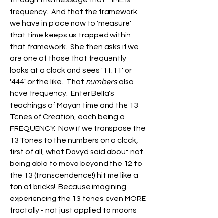
through the message that TIME is 
frequency.  And that the framework 
we have in place now to 'measure' 
that time keeps us trapped within 
that framework.  She then asks if we 
are one of those that frequently 
looks at a clock and sees '11:11' or 
'444' or the like.  That 
numbers
 also 
have frequency.  Enter Bella's 
teachings of Mayan time and the 13 
Tones of Creation, each being a 
FREQUENCY.  Now if we transpose the 
13 Tones to the numbers on a clock, 
first of all, what Davyd said about not 
being able to move beyond the 12 to 
the 13 (transcendence!) hit me like a 
ton of bricks!  Because imagining 
experiencing the 13 tones even MORE 
fractally - not just applied to moons 