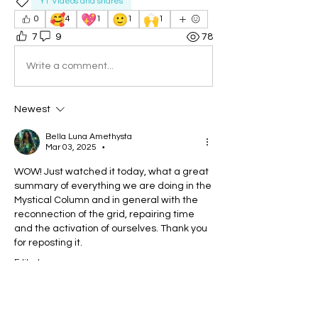
YT Videos and shares
🥰
💖
🙂
🙌
0
4
1
1
1
7
9
78
Write a comment...
Newest
Bella Luna Amethysta
Mar 03, 2025
•
WOW! Just watched it today, what a great 
summary of everything we are doing in the 
Mystical Column and in general with the 
reconnection of the grid, repairing time 
and the activation of ourselves. Thank you 
for reposting it.
Edited
Like
Reply
Show more replies