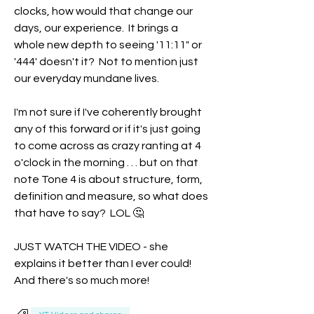
clocks, how would that change our 
days, our experience.  It brings a 
whole new depth to seeing '11:11" or 
'444' doesn't it?  Not to mention just 
our everyday mundane lives. 
I'm not sure if I've coherently brought 
any of this forward or if it's just going 
to come across as crazy ranting at 4 
o'clock in the morning . . . but on that 
note Tone 4 is about structure, form, 
definition and measure, so what does 
that have to say?  LOL 🤔
JUST WATCH THE VIDEO - she 
explains it better than I ever could!  
And there's so much more!