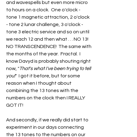
and wavespells but even more micro 
to hours on a clock.  One o'clock - 
tone 1 magnetic attraction, 2 o'clock 
- tone 2 lunar challenge, 3 o'clock - 
tone 3 electric service and so on until 
we reach 12 and then what . . . NO 13!  
NO TRANSCENDENCE!  The same with 
the months of the year.  Fractal.  I 
know Davyd is probably shouting right 
now, "
That's what I've been trying to tell 
you!
"  I got it before, but for some 
reason when I thought about 
combining the 13 tones with the 
numbers on the clock then I REALLY 
GOT IT!
And secondly, if we really did start to 
experiment in our days connecting 
the 13 tones to the numbers on our 