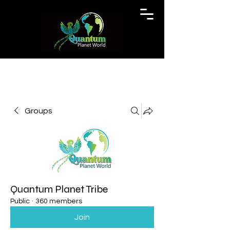
Groups
Quantum Planet Tribe
Public
·
360 members
Join