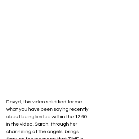
Davyd, this video solidified for me 
what you have been saying recently 
about being limited within the 12:60.  
In the video, Sarah, through her 
channeling of the angels, brings 