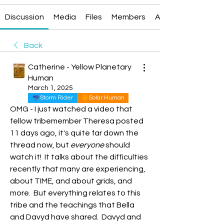
Discussion
Media
Files
Members
About
Back
Catherine - Yellow Planetary
Human
March 1, 2025
Storm Rider
Solar Human
OMG - I just watched a video that 
fellow tribemember Theresa posted 
11 days ago, it's quite far down the 
thread now, but 
everyone
 should 
watch it!  It talks about the difficulties 
recently that many are experiencing, 
about TIME, and about grids, and 
more.  But everything relates to this 
tribe and the teachings that Bella 
and Davyd have shared.  Davyd and 