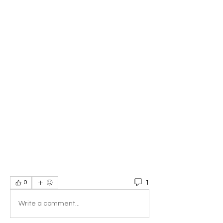
1
0
Write a comment...