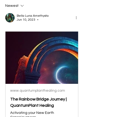
Newest
Bella Luna Amethysta
Jun 10, 2023
•
www.quantumplanthealing.com
The Rainbow Bridge Journey |
QuantumPlant Healing
Activating your New Earth