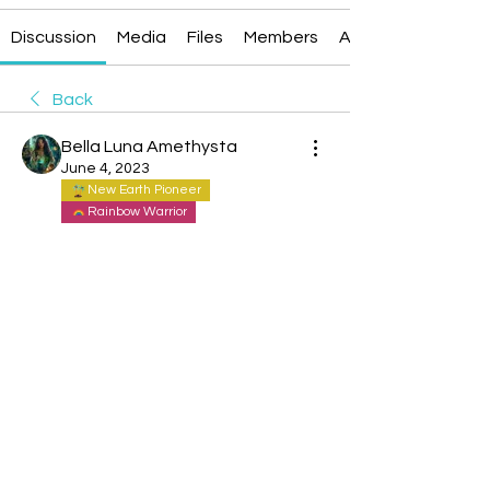
Discussion
Media
Files
Members
About
Back
Bella Luna Amethysta
June 4, 2023
New Earth Pioneer
Rainbow Warrior