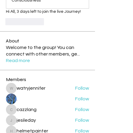
Consciousness
Hi All, 3 days left to join the live Journey!
Like
Reply
About
Welcome to the group! You can
connect with other members, ge
...
Read more
Members
watryjennifer
Follow
watryjennifer
.
Follow
cazzlang
Follow
cazzlang
jesileday
Follow
jesileday
helmetpainter
Follow