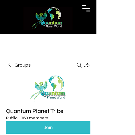
Groups
Quantum Planet Tribe
Public
·
360 members
Join