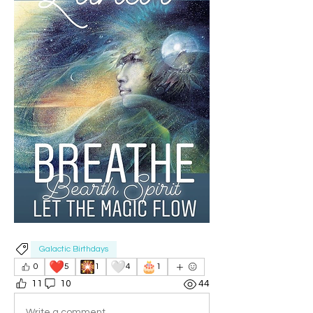
Galactic Birthdays
❤️
🎇
🤍
🎂
0
5
1
4
1
11
10
44
Write a comment...