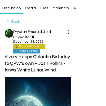
Discussion
Media
Files
Members
About
Back
Drystan Emerald Gold
Skywalker
December 11, 2025
New Earth Pioneer
Island Explorer
A very Happy Galactic Birthday
to QPW's own - Josh Rollins -
kin#2 White Lunar Wind