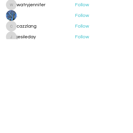
watryjennifer
Follow
watryjennifer
.
Follow
cazzlang
Follow
cazzlang
jesileday
Follow
jesileday
helmetpainter
Follow
helmetpainter
See All Members (360)