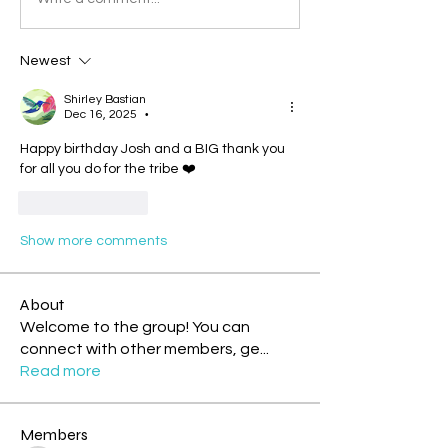
Newest
Shirley Bastian
Dec 16, 2025
•
Happy birthday Josh and a BIG thank you 
for all you do for the tribe ❤️
Like
Reply
Show more comments
About
Welcome to the group! You can
connect with other members, ge
...
Read more
Members