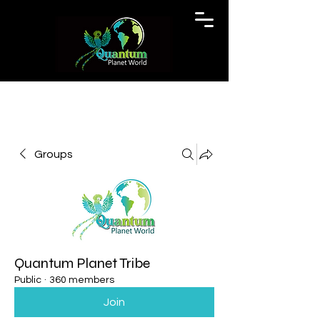
Groups
Quantum Planet Tribe
Public
·
360 members
Join