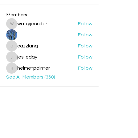
Members
watryjennifer
Follow
watryjennifer
.
Follow
cazzlang
Follow
cazzlang
jesileday
Follow
jesileday
helmetpainter
Follow
helmetpainter
See All Members (360)