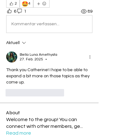
🤩
2
4
6
1
89
Kommentar verfassen...
Aktuell
Bella Luna Amethysta
27. Feb. 2025
•
Thank you Catherine! I hope to be able to 
expand a bit more on those topics as they 
come up.
Gefällt mir
Antworten
About
Welcome to the group! You can
connect with other members, ge
...
Read more