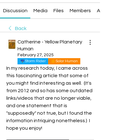
Discussion
Media
Files
Members
About
Back
Catherine - Yellow Planetary
Human
February 27, 2025
Storm Rider
Solar Human
In my research today, I came across 
this fascinating article that some of 
you might find interesting as well.  (It's 
from 2012 and so has some outdated 
links/videos that are no longer viable, 
and one statement that is 
"supposedly" not true, but I found the 
information intriquing nonetheless.)  I 
hope you enjoy!