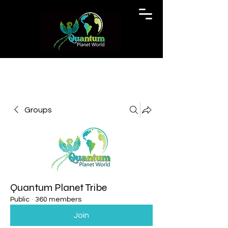
Groups
Quantum Planet Tribe
Public
·
360 members
Join