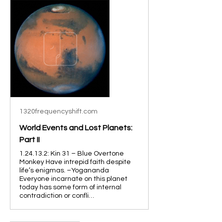
1320frequencyshift.com
World Events and Lost Planets:
Part II
1.24.13.2: Kin 31 – Blue Overtone
Monkey Have intrepid faith despite
life’s enigmas. –Yogananda
Everyone incarnate on this planet
today has some form of internal
contradiction or confli…