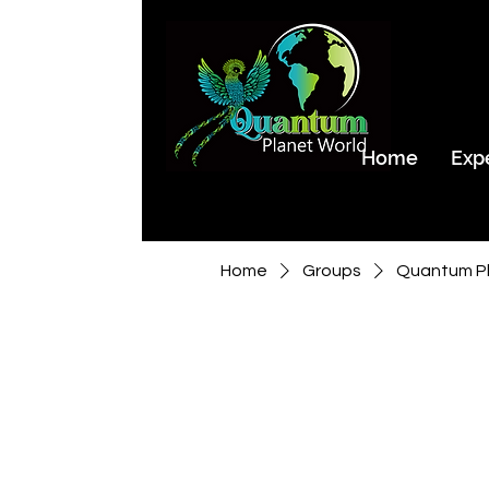
Home
Exp
Home
Groups
Quantum Pl