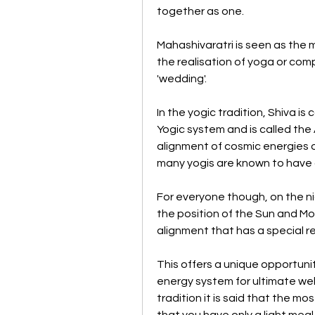
together as one.
Mahashivaratri is seen as the m
the realisation of yoga or comp
'wedding'. 
In the yogic tradition, Shiva is 
Yogic system and is called the Ad
alignment of cosmic energies o
many yogis are known to have 
For everyone though, on the ni
the position of the Sun and Mo
alignment that has a special 
This offers a unique opportunity
energy system for ultimate well 
tradition it is said that the mo
that you have only a light meal