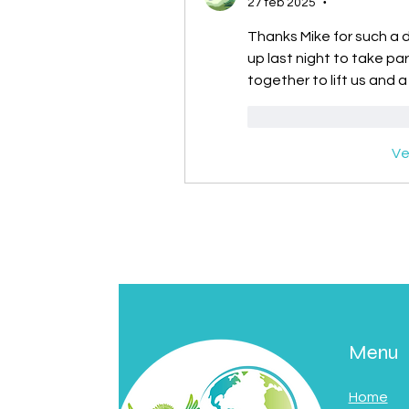
27 feb 2025
•
Thanks Mike for such a de
up last night to take pa
together to lift us and a
Me gusta
Reacc
Ve
Menu
Home