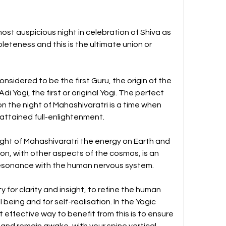
ost auspicious night in celebration of Shiva as 
leteness and this is the ultimate union or 
considered to be the first Guru, the origin of the 
i Yogi, the first or original Yogi. The perfect 
n the night of Mahashivaratri is a time when 
attained full-enlightenment.
ght of Mahashivaratri the energy on Earth and 
on, with other aspects of the cosmos, is an 
resonance with the human nervous system. 
 for clarity and insight, to refine the human 
being and for self-realisation. In the Yogic 
st effective way to benefit from this is to ensure 
 and remain awake, with your spine vertical, 