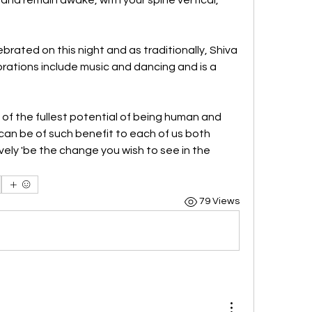
ebrated on this night and as traditionally, Shiva 
rations include music and dancing and is a 
 of the fullest potential of being human and 
can be of such benefit to each of us both 
ely 'be the change you wish to see in the 
79 Views