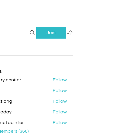
Join
s
ryjennifer
Follow
nnifer
Follow
zlang
Follow
g
ileday
Follow
y
metpainter
Follow
ainter
Members (360)