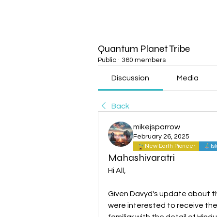
Quantum Planet Tribe
Public
·
360 members
Discussion
Media
Back
mikejsparrow
February 26, 2025
New Earth Pioneer
Is
Mahashivaratri
Hi All,
Given Davyd's update about th
were interested to receive the
familiar with the detail of Hin