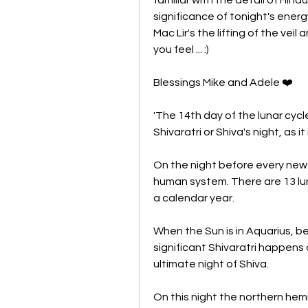
significance of tonight's ener
Mac Lir's the lifting of the veil 
you feel ... :)
Blessings Mike and Adele ❤️
'The 14th day of the lunar cyc
Shivaratri or Shiva's night, as i
On the night before every new M
human system. There are 13 luna
a calendar year. 
When the Sun is in Aquarius, 
significant Shivaratri happens a
ultimate night of Shiva. 
On this night the northern hemi