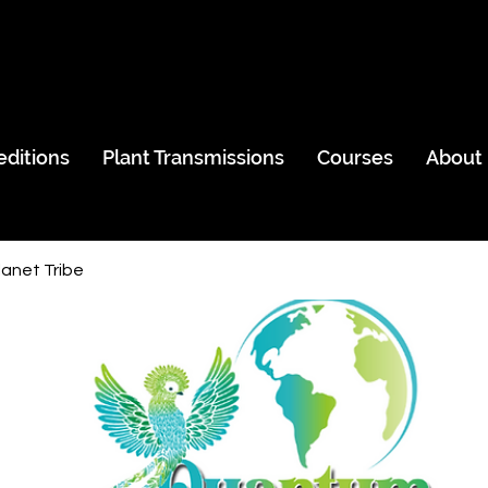
editions
Plant Transmissions
Courses
About
anet Tribe