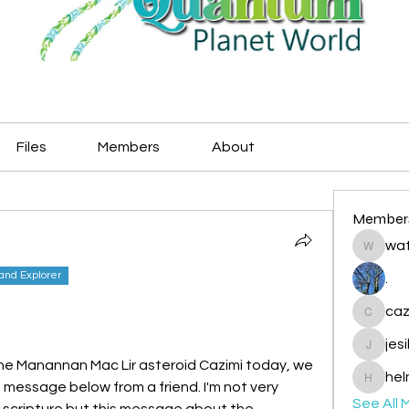
Files
Members
About
Member
wat
watryje
land Explorer
.
caz
cazzlan
jes
jesileda
e Manannan Mac Lir asteroid Cazimi today, we 
hel
 message below from a friend. I'm not very 
helmetp
See All 
du scripture but this message about the 