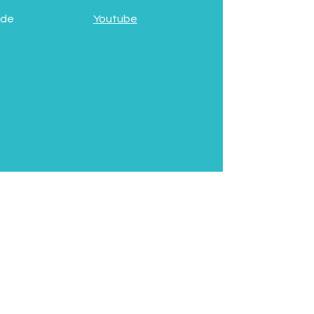
 de
Youtube