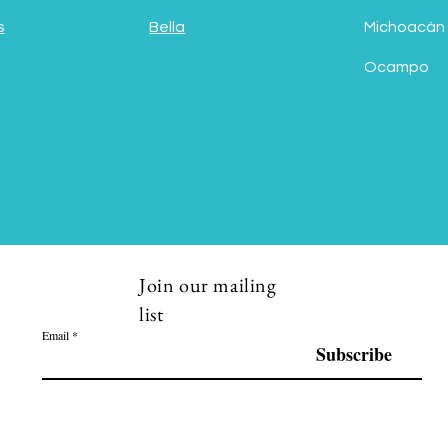
s
Bella
Michoacán
Ocampo
Join our mailing
list
Email
Subscribe