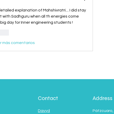
tailed explanation of Mahshivratri.... I did stay 
rt with Sadhguru when all th energies come 
 big day for Inner engineering students !
ionar
r más comentarios
Contact
Address
Davyd
Pátzcuaro,