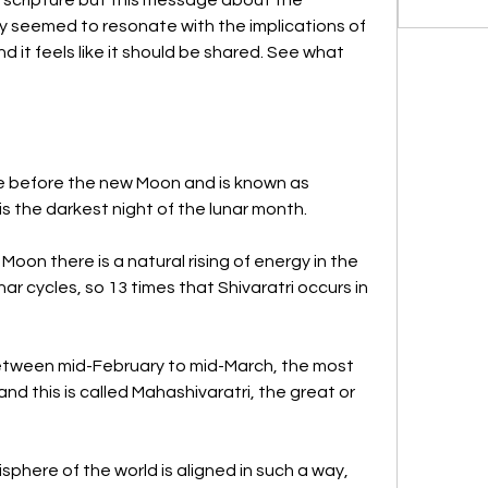
gy seemed to resonate with the implications of 
and it feels like it should be shared. See what 
le before the new Moon and is known as 
t is the darkest night of the lunar month. 
oon there is a natural rising of energy in the 
r cycles, so 13 times that Shivaratri occurs in 
between mid-February to mid-March, the most 
nd this is called Mahashivaratri, the great or 
sphere of the world is aligned in such a way, 