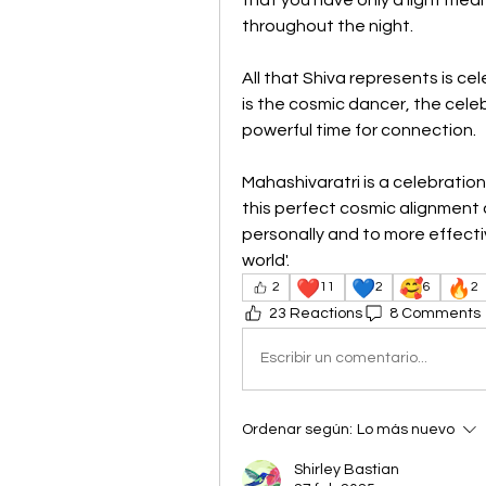
throughout the night.
All that Shiva represents is cel
is the cosmic dancer, the celeb
powerful time for connection. 
Mahashivaratri is a celebration
this perfect cosmic alignment 
personally and to more effectiv
world'.
❤️
💙
🥰
🔥
2
11
2
6
2
23 Reactions
8 Comments
Escribir un comentario...
Ordenar según:
Lo más nuevo
Shirley Bastian