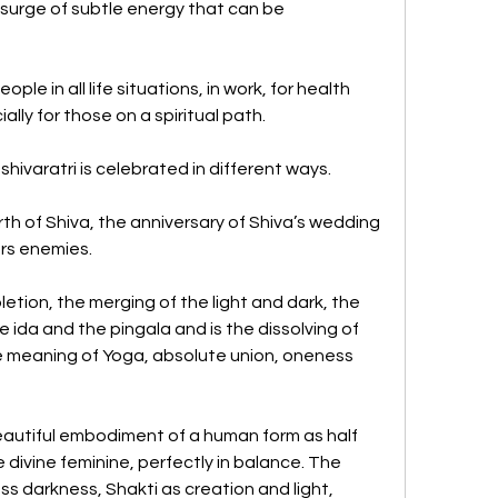
surge of subtle energy that can be 
ple in all life situations, in work, for health 
lly for those on a spiritual path. 
ivaratri is celebrated in different ways. 
irth of Shiva, the anniversary of Shiva’s wedding 
rs enemies. 
ion, the merging of the light and dark, the 
 ida and the pingala and is the dissolving of 
rue meaning of Yoga, absolute union, oneness 
eautiful embodiment of a human form as half 
 divine feminine, perfectly in balance. The 
s darkness, Shakti as creation and light, 