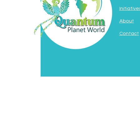
Initiative
About
Contact