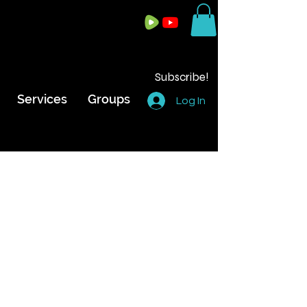
Subscribe!
Services
Groups
Log In