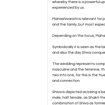
whereby there is a powerful up
experienced by us.
Mahashivaratri is relevant for peo
and the family, but most especia
Depending on the focus, Mahash
Symbolically it is seen as the b
and also the day Shiva conque
The wedding represents complet
masculine and the feminine, the
two into one, for this is the t
and connection. 
Shiva is depicted as being a b
male, half female, as Shakti the
combination of Shiva as formles