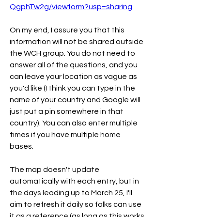
QgphTw2g/viewform?usp=sharing
On my end, I assure you that this 
information will not be shared outside 
the WCH group. You do not need to 
answer all of the questions, and you 
can leave your location as vague as 
you'd like (I think you can type in the 
name of your country and Google will 
just put a pin somewhere in that 
country). You can also enter multiple 
times if you have multiple home 
bases. 
The map doesn't update 
automatically with each entry, but in 
the days leading up to March 25, I'll 
aim to refresh it daily so folks can use 
it as a reference (as long as this works 