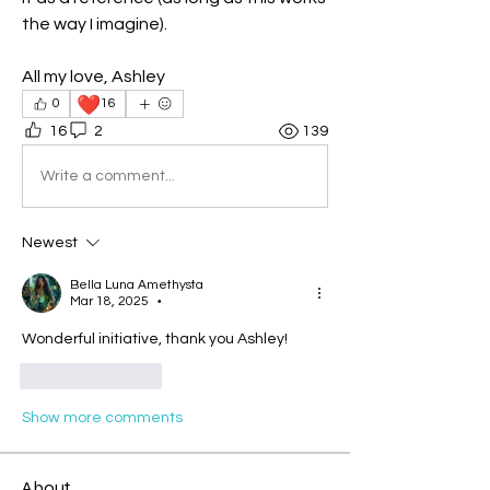
the way I imagine). 
All my love, Ashley
❤️
0
16
16
2
139
Write a comment...
Newest
Bella Luna Amethysta
Mar 18, 2025
•
Wonderful initiative, thank you Ashley!
Like
Reply
Show more comments
About