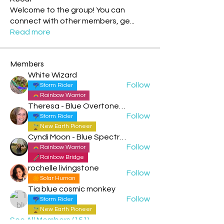
Welcome to the group! You can
connect with other members, ge
...
Read more
Members
White Wizard
Follow
Storm Rider
Rainbow Warrior
Theresa - Blue Overtone Night
Follow
Storm Rider
New Earth Pioneer
Cyndi Moon - Blue Spectral Eagle
Follow
Rainbow Warrior
Rainbow Bridge
rochelle livingstone
Follow
Solar Human
Tia blue cosmic monkey
Follow
Storm Rider
New Earth Pioneer
See All Members (151)