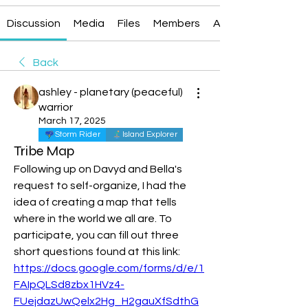
Discussion
Media
Files
Members
About
Back
ashley - planetary (peaceful)
warrior
March 17, 2025
Storm Rider
Island Explorer
Tribe Map
Following up on Davyd and Bella's 
request to self-organize, I had the 
idea of creating a map that tells 
where in the world we all are. To 
participate, you can fill out three 
short questions found at this link: 
https://docs.google.com/forms/d/e/1
FAIpQLSd8zbx1HVz4-
FUejdazUwQelx2Hg_H2gauXfSdthG