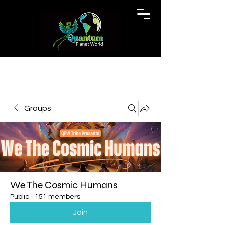
Groups
We The Cosmic Humans
Public
·
151 members
Join