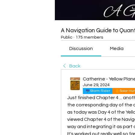
A Navigation Guide to Qua
Public
·
175 members
Discussion
Media
Back
Catherine - Yellow Pla
June 29, 2024
Storm Rider
Solar H
Just finished Chapter 4 ... anot
the corresponding day of the c
as today was Day 4 of the Yellow
viewed Chapter 4 of the Navigati
way and integrating it as part 
It's worked out really well so far