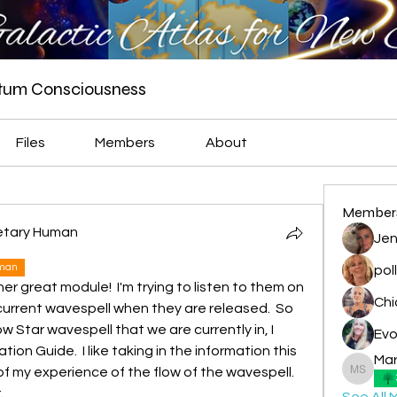
ntum Consciousness
Files
Members
About
Member
netary Human
Jen
uman
pol
her great module!  I'm trying to listen to them on 
urrent wavespell when they are released.  So 
 Star wavespell that we are currently in, I 
Evo
on Guide.  I like taking in the information this 
Mar
of my experience of the flow of the wavespell.  
Marian -
.
See All 