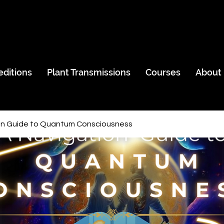
editions
Plant Transmissions
Courses
About
on Guide to Quantum Consciousness