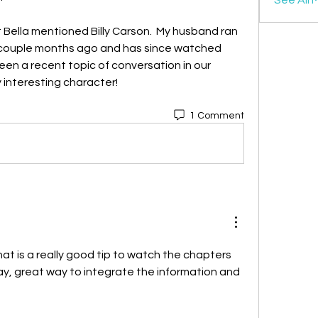
t Bella mentioned Billy Carson.  My husband ran 
a couple months ago and has since watched 
een a recent topic of conversation in our 
 interesting character!
1 Comment
hat is a really good tip to watch the chapters 
y, great way to integrate the information and 