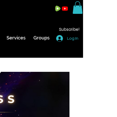
Subscribe!
Services
Groups
Log In