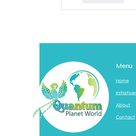
Menu
Home
Initiative
About
Contact