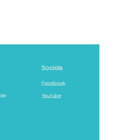
Socials
Facebook
 de
Youtube