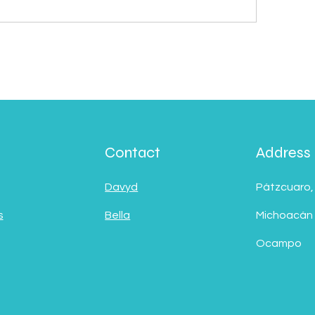
Contact
Address
Davyd
Pátzcuaro,
s
Bella
Michoacán
Ocampo