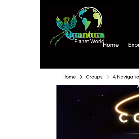
Home
Exp
Home
Groups
A Navigati