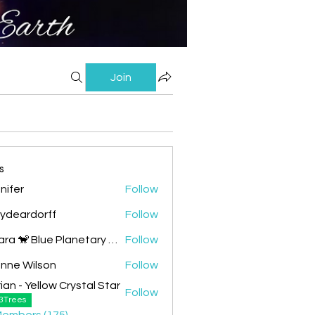
Join
s
nifer
Follow
lydeardorff
Follow
Chiara 🐒 Blue Planetary Monkey 💙
Follow
nne Wilson
Follow
ian - Yellow Crystal Star
Follow
 Yellow Crystal Star
3Trees
Members (175)