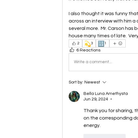
I also thought it was funny tha
across an interview with him 
several more.  Mr. Carson has b
house many times of late.  Very
💫
🔢
2
3
1
6 Reactions
Write a comment...
Sort by:
Newest
Bella Luna Amethysta
Jun 29, 2024
•
Thank you for sharing, t
on the corresponding da
energy.
Like
Reply